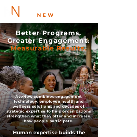
AVE
NEW
Better Programs.
Greater Engagement.
Measurable Results.
AveNew combines engagement
technology, employee health and
wellness solutions, and decades of
strategic expertise to help organizations
strengthen what they offer and increase
how people participate.
Human expertise builds the