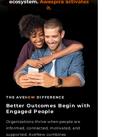
ecosystem.
Awespira activates
it.
THE AVE
NEW
DIFFERENCE
Better Outcomes Begin with
Engaged People
Organizations thrive when people are
informed, connected, motivated, and
supported. Ave
New
combines