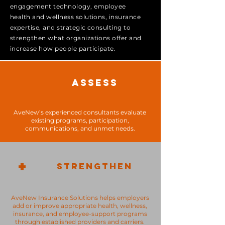
engagement technology, employee
health and wellness solutions, insurance
expertise, and strategic consulting to
strengthen what organizations offer and
increase how people participate.
ASSESS
AveNew’s experienced consultants evaluate
existing programs, participation,
communications, and unmet needs.
+
STRENGTHEN
AveNew Insurance Solutions helps employers
add or improve appropriate health, wellness,
insurance, and employee-support programs
through established providers and carriers.