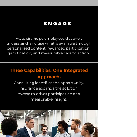
ENGAGE
Awespira helps employees discover,
understand, and use what is available through
personalized content, rewarded participation,
gamification, and measurable calls to action.
Three Capabilities. One Integrated
Approach.
Consulting identifies the opportunity.
Insurance expands the solution.
Awespira drives participation and
measurable insight.