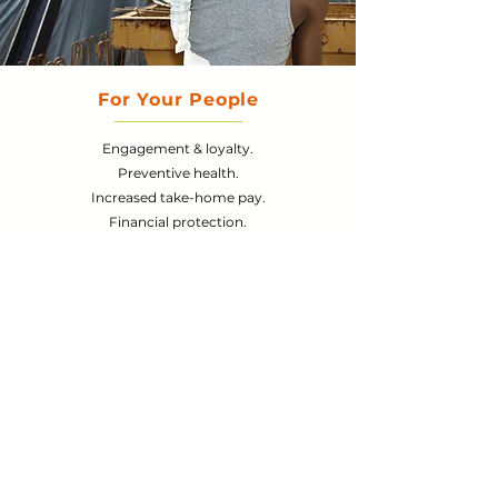
For Your
People
Engagement & loyalty.
Preventive health.
Increased take-home pay.
Financial protection.
Learn More