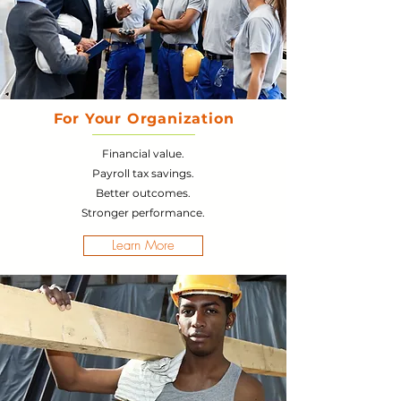
For Your Organization
Financial value.
Payroll tax savings.
Better outcomes.
Stronger performance.
Learn More